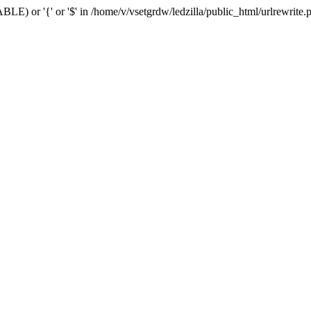
BLE) or '{' or '$' in /home/v/vsetgrdw/ledzilla/public_html/urlrewrite.