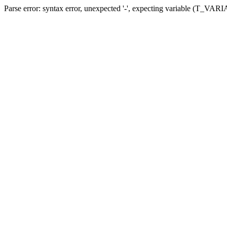
Parse error: syntax error, unexpected '-', expecting variable (T_VARIA