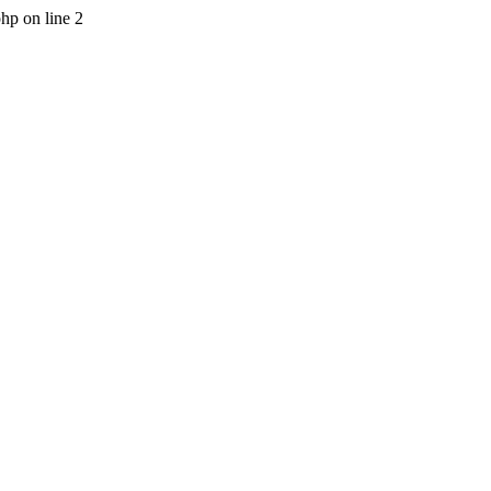
php on line 2