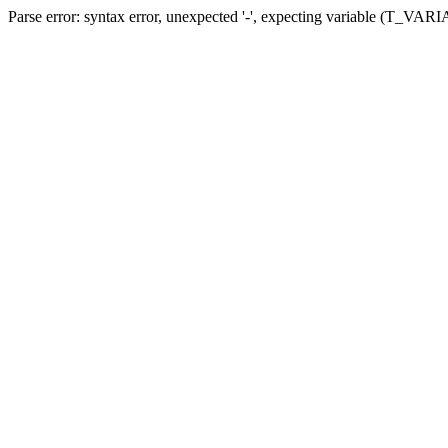
Parse error: syntax error, unexpected '-', expecting variable (T_VARIA