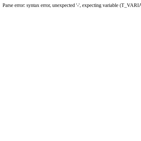
Parse error: syntax error, unexpected '-', expecting variable (T_VARIA